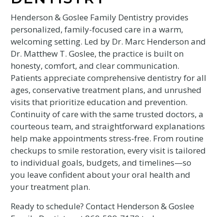
Henderson & Goslee Family Dentistry provides
personalized, family-focused care in a warm,
welcoming setting. Led by Dr. Marc Henderson and
Dr. Matthew T. Goslee, the practice is built on
honesty, comfort, and clear communication.
Patients appreciate comprehensive dentistry for all
ages, conservative treatment plans, and unrushed
visits that prioritize education and prevention.
Continuity of care with the same trusted doctors, a
courteous team, and straightforward explanations
help make appointments stress-free. From routine
checkups to smile restoration, every visit is tailored
to individual goals, budgets, and timelines—so
you leave confident about your oral health and
your treatment plan.
Ready to schedule? Contact Henderson & Goslee