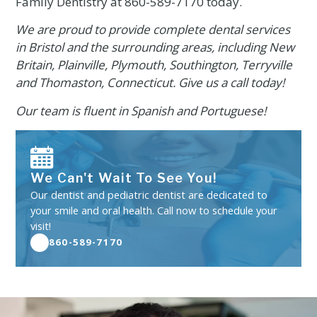
Family Dentistry at
860-589-7170
today.
We are proud to provide complete dental services
in Bristol and the surrounding areas, including New
Britain, Plainville, Plymouth, Southington, Terryville
and Thomaston, Connecticut. Give us a call today!
Our team is fluent in Spanish and Portuguese!
We Can't Wait To See You!
Our dentist and pediatric dentist are dedicated to
your smile and oral health. Call now to schedule your
visit!
860-589-7170