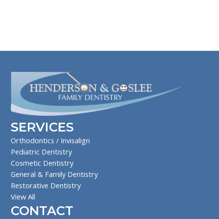
SERVICES
Orthodontics / Invisalign
Pediatric Dentistry
Cosmetic Dentistry
General & Family Dentistry
Restorative Dentistry
View All
CONTACT