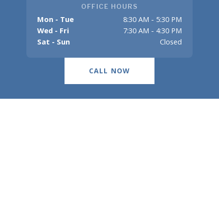
OFFICE HOURS
Mon - Tue
8:30 AM - 5:30 PM
Wed - Fri
7:30 AM - 4:30 PM
Sat - Sun
Closed
CALL NOW