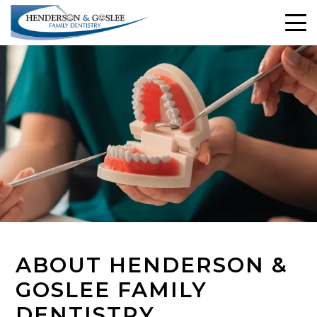
ABOUT HENDERSON &
GOSLEE FAMILY
DENTISTRY