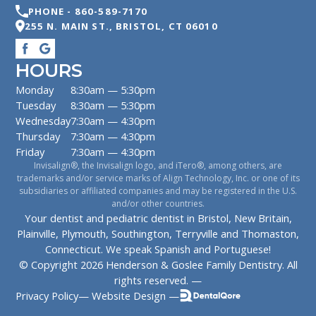
PHONE -
860-589-7170
255 N. MAIN ST.
,
BRISTOL
,
CT
06010
HOURS
Monday
8:30am — 5:30pm
Tuesday
8:30am — 5:30pm
Wednesday
7:30am — 4:30pm
Thursday
7:30am — 4:30pm
Friday
7:30am — 4:30pm
Invisalign®, the Invisalign logo, and iTero®, among others, are
trademarks and/or service marks of Align Technology, Inc. or one of its
subsidiaries or affiliated companies and may be registered in the U.S.
and/or other countries.
Your dentist and pediatric dentist in Bristol, New Britain,
Plainville, Plymouth, Southington, Terryville and Thomaston,
Connecticut. We speak Spanish and Portuguese!
© Copyright
2026
Henderson & Goslee Family Dentistry
. All
rights reserved. —
Privacy Policy
—
Website Design —