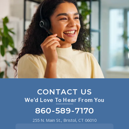
CONTACT US
We'd Love To Hear From You
860-589-7170
255 N. Main St., Bristol, CT 06010