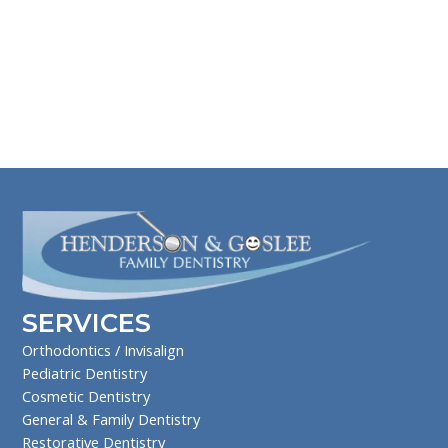
SERVICES
Orthodontics / Invisalign
Pediatric Dentistry
Cosmetic Dentistry
General & Family Dentistry
Restorative Dentistry