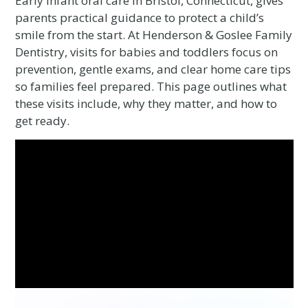
Early infant oral care in Bristol, Connecticut, gives
parents practical guidance to protect a child’s
smile from the start. At Henderson & Goslee Family
Dentistry, visits for babies and toddlers focus on
prevention, gentle exams, and clear home care tips
so families feel prepared. This page outlines what
these visits include, why they matter, and how to
get ready.