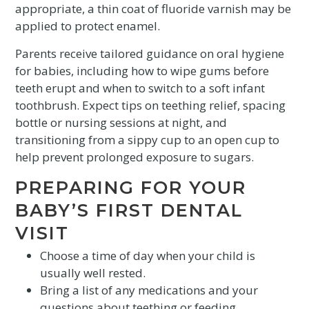
appropriate, a thin coat of fluoride varnish may be
applied to protect enamel.
Parents receive tailored guidance on oral hygiene
for babies, including how to wipe gums before
teeth erupt and when to switch to a soft infant
toothbrush. Expect tips on teething relief, spacing
bottle or nursing sessions at night, and
transitioning from a sippy cup to an open cup to
help prevent prolonged exposure to sugars.
PREPARING FOR YOUR
BABY’S FIRST DENTAL
VISIT
Choose a time of day when your child is
usually well rested.
Bring a list of any medications and your
questions about teething or feeding.