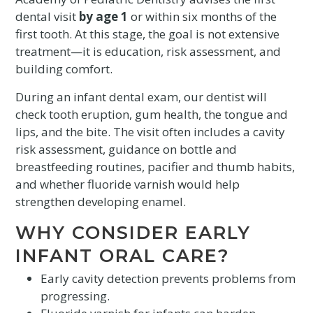
dental visit
by age 1
or within six months of the
first tooth. At this stage, the goal is not extensive
treatment—it is education, risk assessment, and
building comfort.
During an infant dental exam, our dentist will
check tooth eruption, gum health, the tongue and
lips, and the bite. The visit often includes a cavity
risk assessment, guidance on bottle and
breastfeeding routines, pacifier and thumb habits,
and whether fluoride varnish would help
strengthen developing enamel.
WHY CONSIDER EARLY
INFANT ORAL CARE?
Early cavity detection prevents problems from
progressing.