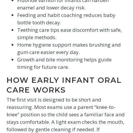
Fluoride varnish for infants can harden
enamel and lower decay risk.
Feeding and habit coaching reduces baby
bottle tooth decay.
Teething care tips ease discomfort with safe,
simple methods.
Home hygiene support makes brushing and
gum care easier every day.
Growth and bite monitoring helps guide
timing for future care.
HOW EARLY INFANT ORAL
CARE WORKS
The first visit is designed to be short and
reassuring. Most exams use a parent “knee-to-
knee” position so the child sees a familiar face and
stays comfortable. A light exam checks the mouth,
followed by gentle cleaning if needed. If