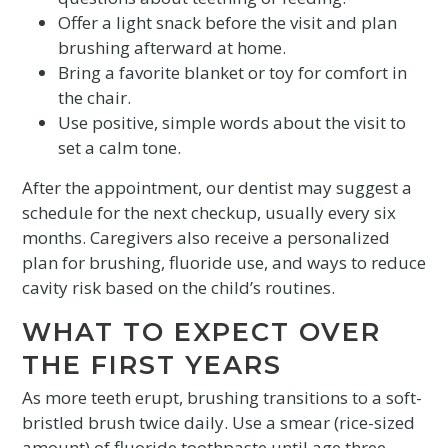
Offer a light snack before the visit and plan
brushing afterward at home.
Bring a favorite blanket or toy for comfort in
the chair.
Use positive, simple words about the visit to
set a calm tone.
After the appointment, our dentist may suggest a
schedule for the next checkup, usually every six
months. Caregivers also receive a personalized
plan for brushing, fluoride use, and ways to reduce
cavity risk based on the child’s routines.
WHAT TO EXPECT OVER
THE FIRST YEARS
As more teeth erupt, brushing transitions to a soft-
bristled brush twice daily. Use a smear (rice-sized
amount) of fluoride toothpaste until age three,