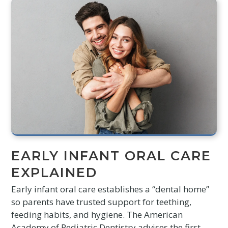
EARLY INFANT ORAL CARE
EXPLAINED
Early infant oral care establishes a “dental home”
so parents have trusted support for teething,
feeding habits, and hygiene. The American
Academy of Pediatric Dentistry advises the first