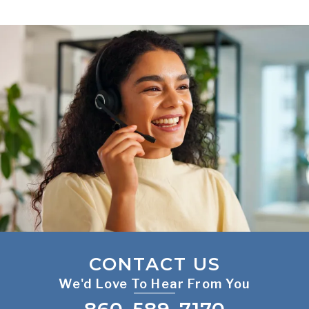
CONTACT US
We'd Love To Hear From You
860-589-7170