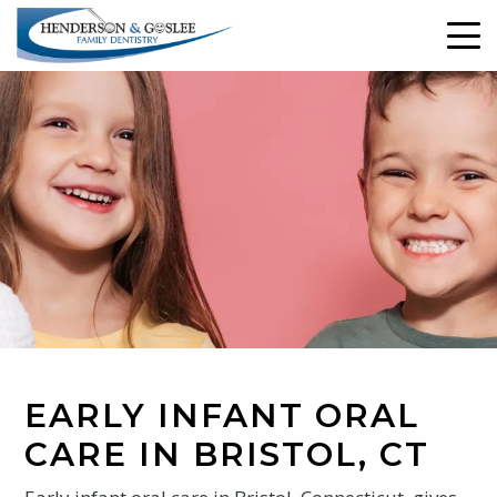
EARLY INFANT ORAL
CARE IN BRISTOL, CT