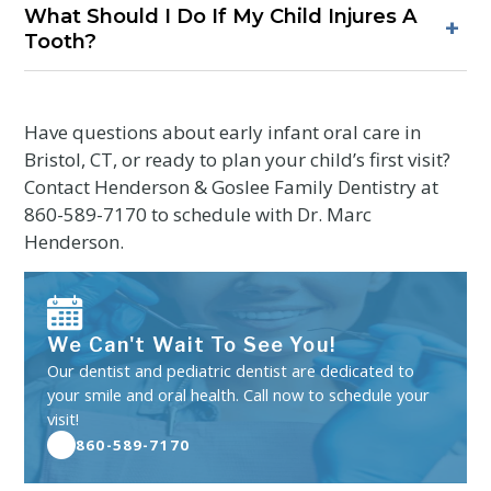
What Should I Do If My Child Injures A
children should stop by age three to reduce the chance of
+
Tooth?
bite or jaw changes. Ask for strategies to support gentle
weaning.
Call a dental office promptly for guidance. If a tooth is
displaced or a lip is cut, apply gentle pressure to stop
bleeding and use a cold compress. Seek evaluation to
Have questions about early infant oral care in
protect developing teeth.
Bristol, CT, or ready to plan your child’s first visit?
Contact Henderson & Goslee Family Dentistry at
860-589-7170
to schedule with Dr. Marc
Henderson.
We Can't Wait To See You!
Our dentist and pediatric dentist are dedicated to
your smile and oral health. Call now to schedule your
visit!
860-589-7170