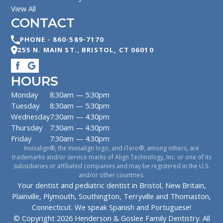
View All
CONTACT
PHONE -
860-589-7170
255 N. MAIN ST.
,
BRISTOL
,
CT
06010
HOURS
Monday
8:30am — 5:30pm
Tuesday
8:30am — 5:30pm
Wednesday
7:30am — 4:30pm
Thursday
7:30am — 4:30pm
Friday
7:30am — 4:30pm
Invisalign®, the Invisalign logo, and iTero®, among others, are
trademarks and/or service marks of Align Technology, Inc. or one of its
subsidiaries or affiliated companies and may be registered in the U.S.
and/or other countries.
Your dentist and pediatric dentist in Bristol, New Britain,
Plainville, Plymouth, Southington, Terryville and Thomaston,
Connecticut. We speak Spanish and Portuguese!
© Copyright
2026
Henderson & Goslee Family Dentistry
. All