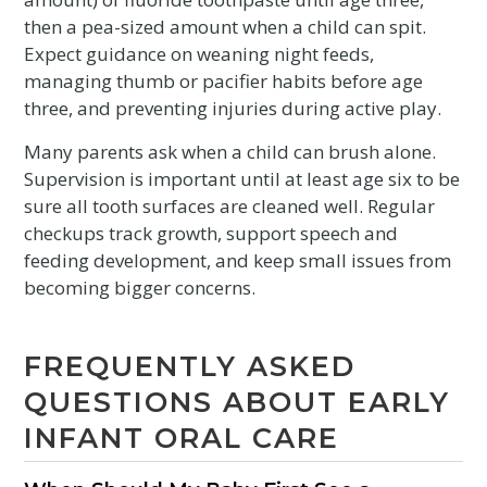
then a pea-sized amount when a child can spit.
Expect guidance on weaning night feeds,
managing thumb or pacifier habits before age
three, and preventing injuries during active play.
Many parents ask when a child can brush alone.
Supervision is important until at least age six to be
sure all tooth surfaces are cleaned well. Regular
checkups track growth, support speech and
feeding development, and keep small issues from
becoming bigger concerns.
FREQUENTLY ASKED
QUESTIONS ABOUT EARLY
INFANT ORAL CARE