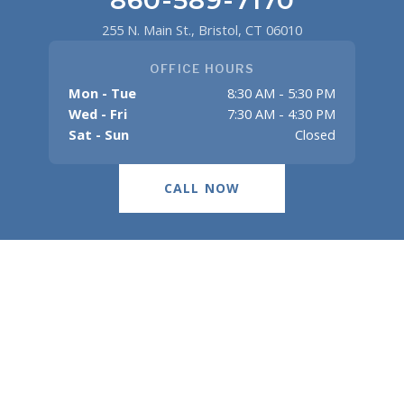
255 N. Main St., Bristol, CT 06010
OFFICE HOURS
Mon - Tue
8:30 AM - 5:30 PM
Wed - Fri
7:30 AM - 4:30 PM
Sat - Sun
Closed
CALL NOW