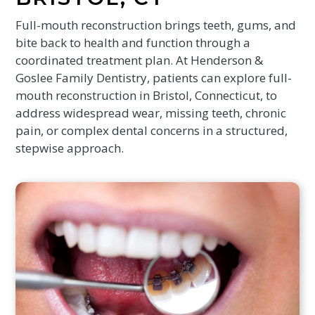
Full-mouth reconstruction brings teeth, gums, and
bite back to health and function through a
coordinated treatment plan. At Henderson &
Goslee Family Dentistry, patients can explore full-
mouth reconstruction in Bristol, Connecticut, to
address widespread wear, missing teeth, chronic
pain, or complex dental concerns in a structured,
stepwise approach.