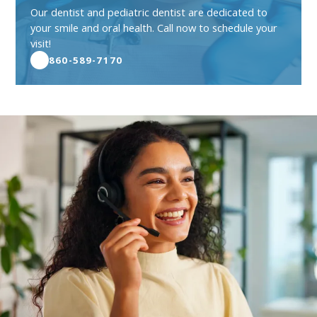
Our dentist and pediatric dentist are dedicated to
your smile and oral health. Call now to schedule your
visit!
860-589-7170