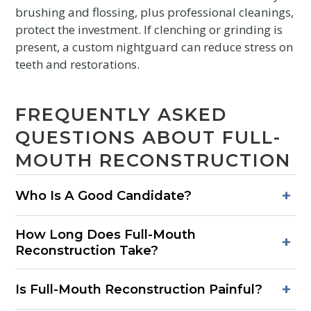
brushing and flossing, plus professional cleanings,
protect the investment. If clenching or grinding is
present, a custom nightguard can reduce stress on
teeth and restorations.
FREQUENTLY ASKED
QUESTIONS ABOUT FULL-
MOUTH RECONSTRUCTION
+
Who Is A Good Candidate?
Good candidates have multiple failing or missing teeth,
How Long Does Full-Mouth
widespread wear, broken restorations, or bite problems
+
Reconstruction Take?
causing discomfort. Healthy gums or the ability to improve
gum health are important.
Simple plans may finish in several months. Plans with
+
Is Full-Mouth Reconstruction Painful?
implants often require nine to twelve months due to healing.
The sequence is customized to each patient’s needs.