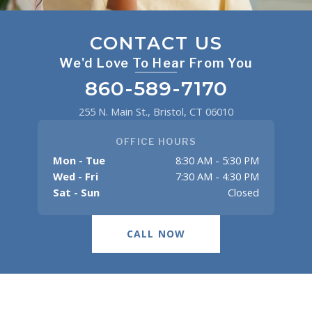
CONTACT US
We'd Love To Hear From You
860-589-7170
255 N. Main St., Bristol, CT 06010
OFFICE HOURS
Mon - Tue
8:30 AM - 5:30 PM
Wed - Fri
7:30 AM - 4:30 PM
Sat - Sun
Closed
CALL NOW