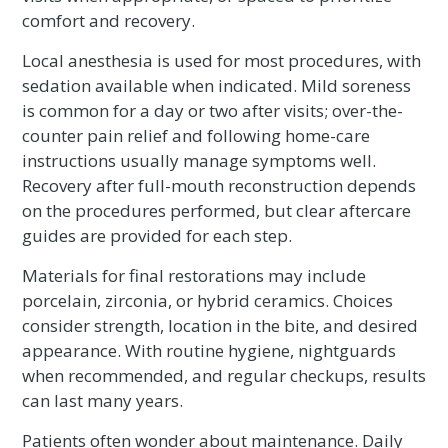
comfort and recovery.
Local anesthesia is used for most procedures, with
sedation available when indicated. Mild soreness
is common for a day or two after visits; over-the-
counter pain relief and following home-care
instructions usually manage symptoms well.
Recovery after full-mouth reconstruction depends
on the procedures performed, but clear aftercare
guides are provided for each step.
Materials for final restorations may include
porcelain, zirconia, or hybrid ceramics. Choices
consider strength, location in the bite, and desired
appearance. With routine hygiene, nightguards
when recommended, and regular checkups, results
can last many years.
Patients often wonder about maintenance. Daily