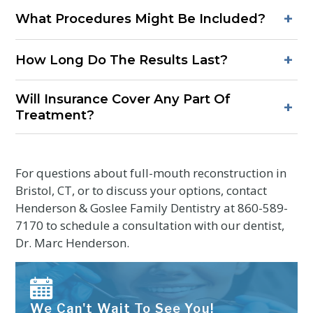
Procedures are performed with anesthesia to keep you
+
What Procedures Might Be Included?
comfortable. Soreness afterward is typical but usually mild
and short-lived with recommended care.
Common components include periodontal therapy, fillings
+
How Long Do The Results Last?
or onlays, dental crowns and bridges, root canals, implant
placement, and bite adjustments for better occlusion.
With good home care, routine professional visits, and
Will Insurance Cover Any Part Of
protection from grinding, many patients enjoy long-lasting
+
Treatment?
function and aesthetics.
Coverage varies by plan and procedures. A treatment plan
with itemized steps helps determine benefits for each
phase.
For questions about full-mouth reconstruction in
Bristol, CT, or to discuss your options, contact
Henderson & Goslee Family Dentistry at
860-589-
7170
to schedule a consultation with our dentist,
Dr. Marc Henderson.
We Can't Wait To See You!