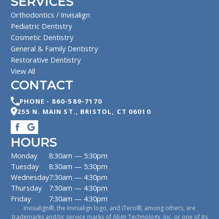
SERVICES
Orthodontics / Invisalign
Pediatric Dentistry
Cosmetic Dentistry
General & Family Dentistry
Restorative Dentistry
View All
CONTACT
PHONE -
860-589-7170
255 N. MAIN ST.
,
BRISTOL
,
CT
06010
HOURS
Monday
8:30am — 5:30pm
Tuesday
8:30am — 5:30pm
Wednesday
7:30am — 4:30pm
Thursday
7:30am — 4:30pm
Friday
7:30am — 4:30pm
Invisalign®, the Invisalign logo, and iTero®, among others, are
trademarks and/or service marks of Align Technology, Inc. or one of its