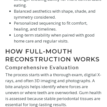
eating.
Balanced aesthetics with shape, shade, and
symmetry considered.
Personalized sequencing to fit comfort,
healing, and timelines.
Long-term stability when paired with good
home care and regular visits.
HOW FULL-MOUTH
RECONSTRUCTION WORKS
Comprehensive Evaluation
The process starts with a thorough exam, digital X-
rays, and often 3D imaging and photographs. A
bite analysis helps identify where forces are
uneven or where teeth are overworked. Gum health
is assessed because stable periodontal tissues are
essential for long-lasting results.