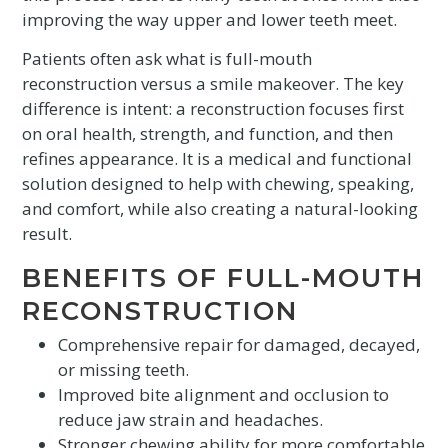
improving the way upper and lower teeth meet.
Patients often ask what is full-mouth
reconstruction versus a smile makeover. The key
difference is intent: a reconstruction focuses first
on oral health, strength, and function, and then
refines appearance. It is a medical and functional
solution designed to help with chewing, speaking,
and comfort, while also creating a natural-looking
result.
BENEFITS OF FULL-MOUTH
RECONSTRUCTION
Comprehensive repair for damaged, decayed,
or missing teeth.
Improved bite alignment and occlusion to
reduce jaw strain and headaches.
Stronger chewing ability for more comfortable