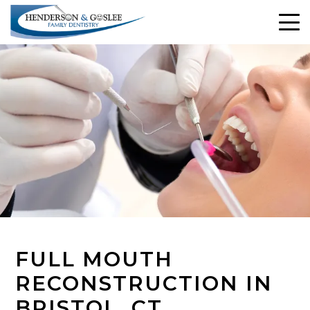
FULL MOUTH
RECONSTRUCTION IN
BRISTOL, CT