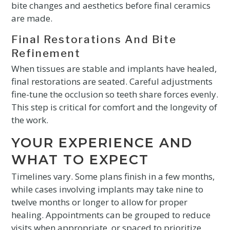
bite changes and aesthetics before final ceramics
are made.
Final Restorations And Bite
Refinement
When tissues are stable and implants have healed,
final restorations are seated. Careful adjustments
fine-tune the occlusion so teeth share forces evenly.
This step is critical for comfort and the longevity of
the work.
YOUR EXPERIENCE AND
WHAT TO EXPECT
Timelines vary. Some plans finish in a few months,
while cases involving implants may take nine to
twelve months or longer to allow for proper
healing. Appointments can be grouped to reduce
visits when appropriate, or spaced to prioritize