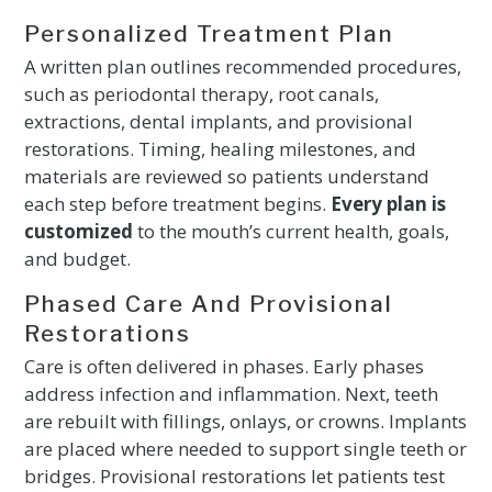
Personalized Treatment Plan
A written plan outlines recommended procedures,
such as periodontal therapy, root canals,
extractions, dental implants, and provisional
restorations. Timing, healing milestones, and
materials are reviewed so patients understand
each step before treatment begins.
Every plan is
customized
to the mouth’s current health, goals,
and budget.
Phased Care And Provisional
Restorations
Care is often delivered in phases. Early phases
address infection and inflammation. Next, teeth
are rebuilt with fillings, onlays, or crowns. Implants
are placed where needed to support single teeth or
bridges. Provisional restorations let patients test