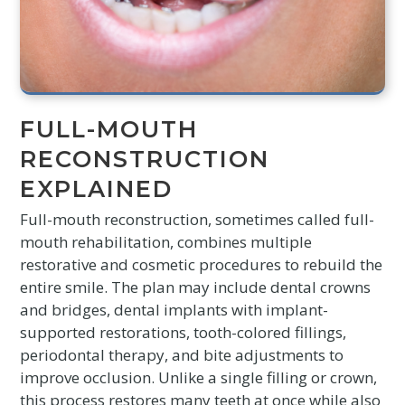
FULL-MOUTH
RECONSTRUCTION
EXPLAINED
Full-mouth reconstruction, sometimes called full-
mouth rehabilitation, combines multiple
restorative and cosmetic procedures to rebuild the
entire smile. The plan may include dental crowns
and bridges, dental implants with implant-
supported restorations, tooth-colored fillings,
periodontal therapy, and bite adjustments to
improve occlusion. Unlike a single filling or crown,
this process restores many teeth at once while also