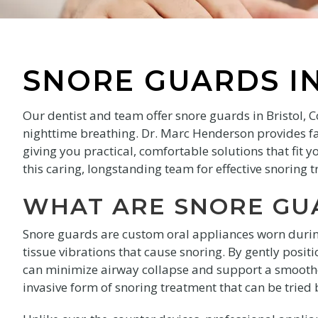
SNORE GUARDS IN
Our dentist and team offer snore guards in Bristol, 
nighttime breathing. Dr. Marc Henderson provides f
giving you practical, comfortable solutions that fit 
this caring, longstanding team for effective snoring 
WHAT ARE SNORE GU
Snore guards are custom oral appliances worn durin
tissue vibrations that cause snoring. By gently posi
can minimize airway collapse and support a smoother
invasive form of snoring treatment that can be tried 