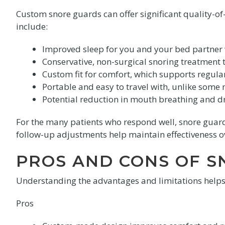
Custom snore guards can offer significant quality-of-
include:
Improved sleep for you and your bed partner w
Conservative, non-surgical snoring treatment t
Custom fit for comfort, which supports regul
Portable and easy to travel with, unlike some
Potential reduction in mouth breathing and d
For the many patients who respond well, snore guards
follow-up adjustments help maintain effectiveness o
PROS AND CONS OF 
Understanding the advantages and limitations help
Pros