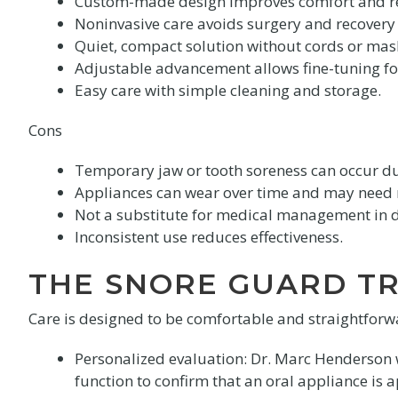
Custom-made design improves comfort and re
Noninvasive care avoids surgery and recovery
Quiet, compact solution without cords or mas
Adjustable advancement allows fine-tuning for
Easy care with simple cleaning and storage.
Cons
Temporary jaw or tooth soreness can occur dur
Appliances can wear over time and may need
Not a substitute for medical management in 
Inconsistent use reduces effectiveness.
THE SNORE GUARD T
Care is designed to be comfortable and straightforwar
Personalized evaluation: Dr. Marc Henderson wi
function to confirm that an oral appliance is 