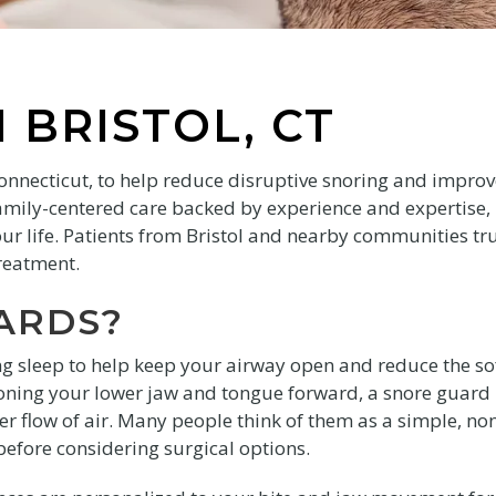
 BRISTOL, CT
Connecticut, to help reduce disruptive snoring and impro
amily-centered care backed by experience and expertise,
your life. Patients from Bristol and nearby communities tr
treatment.
ARDS?
g sleep to help keep your airway open and reduce the so
tioning your lower jaw and tongue forward, a snore guard
 flow of air. Many people think of them as a simple, no
before considering surgical options.