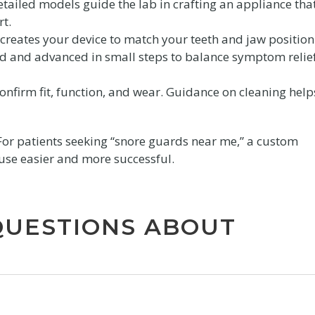
etailed models guide the lab in crafting an appliance tha
rt.
creates your device to match your teeth and jaw position
ted and advanced in small steps to balance symptom relie
nfirm fit, function, and wear. Guidance on cleaning help
For patients seeking “snore guards near me,” a custom
use easier and more successful.
QUESTIONS ABOUT