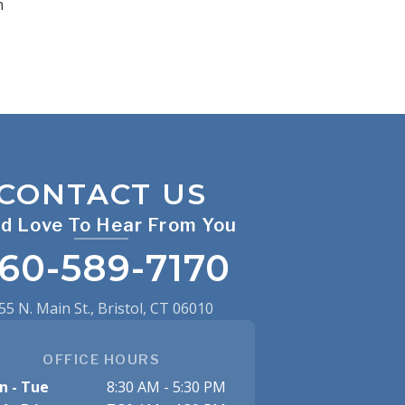
n
CONTACT US
d Love To Hear From You
60-589-7170
55 N. Main St., Bristol, CT 06010
OFFICE HOURS
n - Tue
8:30 AM - 5:30 PM