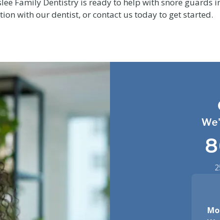
lee Family Dentistry is ready to help with snore guards i
ion with our dentist, or contact us today to get started.
We'
8
2
Mo