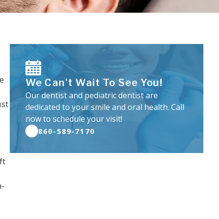
ve
We Can't Wait To See You!
Our dentist and pediatric dentist are
ust
dedicated to your smile and oral health. Call
now to schedule your visit!
860-589-7170
ft
n-