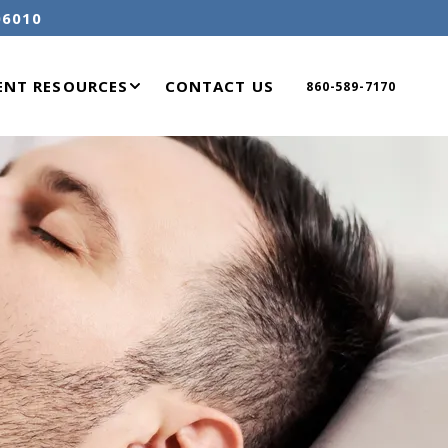
06010
ENT RESOURCES
CONTACT US
860-589-7170