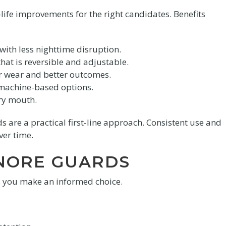
life improvements for the right candidates. Benefits
ith less nighttime disruption.
hat is reversible and adjustable.
ar wear and better outcomes.
 machine-based options.
ry mouth.
 are a practical first-line approach. Consistent use and
ver time.
SNORE GUARDS
s you make an informed choice.