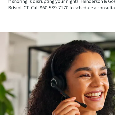
If snoring is disrupting your nights, Henderson & Gos
Bristol, CT. Call
860-589-7170
to schedule a consultat