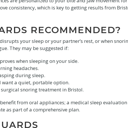
ances are personalized to your bite and jaw movement for
ve consistency, which is key to getting results from Brist
UARDS RECOMMENDED?
srupts your sleep or your partner’s rest, or when snori
ue. They may be suggested if:
proves when sleeping on your side.
orning headaches.
asping during sleep.
 want a quiet, portable option.
surgical snoring treatment in Bristol.
enefit from oral appliances; a medical sleep evaluation
te as part of a comprehensive plan.
GUARDS