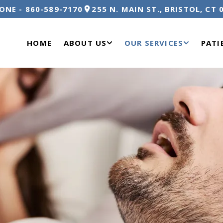
ONE -
860-589-7170
255 N. MAIN ST., BRISTOL, CT 
HOME
ABOUT US
OUR SERVICES
PATI