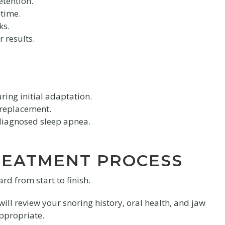
tention.
 time.
ks.
 results.
ing initial adaptation.
 replacement.
diagnosed sleep apnea.
REATMENT PROCESS
d from start to finish.
ll review your snoring history, oral health, and jaw
appropriate.