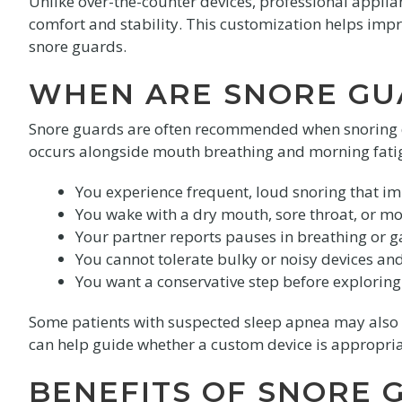
Unlike over-the-counter devices, professional appli
comfort and stability. This customization helps impro
snore guards.
WHEN ARE SNORE G
Snore guards are often recommended when snoring di
occurs alongside mouth breathing and morning fatig
You experience frequent, loud snoring that im
You wake with a dry mouth, sore throat, or m
Your partner reports pauses in breathing or g
You cannot tolerate bulky or noisy devices and
You want a conservative step before exploring 
Some patients with suspected sleep apnea may also b
can help guide whether a custom device is appropria
BENEFITS OF SNORE 