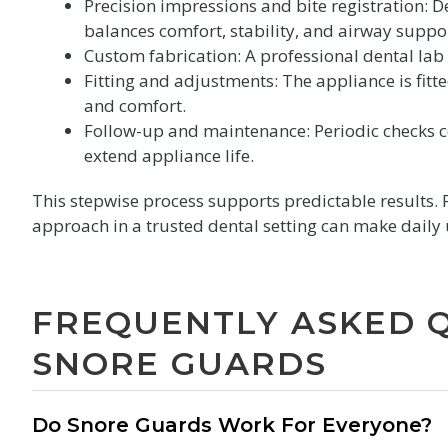
Precision impressions and bite registration: D
balances comfort, stability, and airway suppo
Custom fabrication: A professional dental lab 
Fitting and adjustments: The appliance is fit
and comfort.
Follow-up and maintenance: Periodic checks co
extend appliance life.
This stepwise process supports predictable results. 
approach in a trusted dental setting can make daily 
FREQUENTLY ASKED 
SNORE GUARDS
Do Snore Guards Work For Everyone?