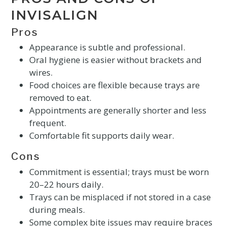
INVISALIGN
Pros
Appearance is subtle and professional.
Oral hygiene is easier without brackets and
wires.
Food choices are flexible because trays are
removed to eat.
Appointments are generally shorter and less
frequent.
Comfortable fit supports daily wear.
Cons
Commitment is essential; trays must be worn
20–22 hours daily.
Trays can be misplaced if not stored in a case
during meals.
Some complex bite issues may require braces