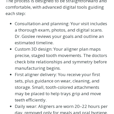
The process is designed to be straightforward and
comfortable, with advanced digital tools guiding
each step:
Consultation and planning: Your visit includes
a thorough exam, photos, and digital scans.
Dr. Goslee reviews your goals and outline an
estimated timeline.
Custom 3D design: Your aligner plan maps
precise, staged tooth movements. The doctors
check bite relationships and symmetry before
manufacturing begins.
First aligner delivery: You receive your first
sets, plus guidance on wear, cleaning, and
storage. Small, tooth-colored attachments
may be placed to help trays grip and move
teeth efficiently.
Daily wear: Aligners are worn 20–22 hours per
day, removed only for meals and oral hygiene.