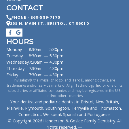
CONTACT
PHONE -
860-589-7170
255 N. MAIN ST.
,
BRISTOL
,
CT
06010
HOURS
Monday
8:30am — 5:30pm
Tuesday
8:30am — 5:30pm
Wednesday
7:30am — 4:30pm
Thursday
7:30am — 4:30pm
Friday
7:30am — 4:30pm
Invisalign®, the Invisalign logo, and iTero®, among others, are
trademarks and/or service marks of Align Technology, Inc. or one of its
subsidiaries or affiliated companies and may be registered in the U.S.
and/or other countries.
Your dentist and pediatric dentist in Bristol, New Britain,
Plainville, Plymouth, Southington, Terryville and Thomaston,
Connecticut. We speak Spanish and Portuguese!
© Copyright
2026
Henderson & Goslee Family Dentistry
. All
rights reserved. —