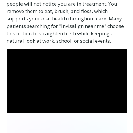
people will not notice you are in treatment. You
remove them to eat, brush, and floss, which
supports your oral health throughout care. Many
patients searching for "Invisalign near me" choose
this option to straighten teeth while keeping a
natural look at work, school, or social events.