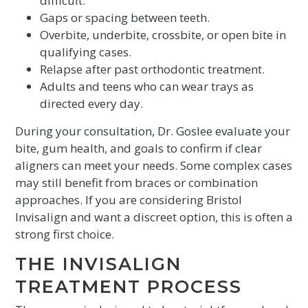
difficult.
Gaps or spacing between teeth.
Overbite, underbite, crossbite, or open bite in
qualifying cases.
Relapse after past orthodontic treatment.
Adults and teens who can wear trays as
directed every day.
During your consultation, Dr. Goslee evaluate your
bite, gum health, and goals to confirm if clear
aligners can meet your needs. Some complex cases
may still benefit from braces or combination
approaches. If you are considering Bristol
Invisalign and want a discreet option, this is often a
strong first choice.
THE INVISALIGN
TREATMENT PROCESS