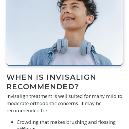
WHEN IS INVISALIGN
RECOMMENDED?
Invisalign treatment is well suited for many mild to
moderate orthodontic concerns. It may be
recommended for:
Crowding that makes brushing and flossing