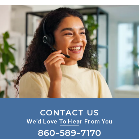
CONTACT US
We'd Love To Hear From You
860-589-7170