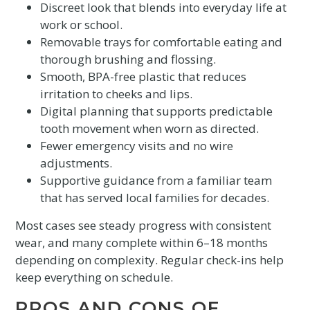
Discreet look that blends into everyday life at
work or school.
Removable trays for comfortable eating and
thorough brushing and flossing.
Smooth, BPA-free plastic that reduces
irritation to cheeks and lips.
Digital planning that supports predictable
tooth movement when worn as directed.
Fewer emergency visits and no wire
adjustments.
Supportive guidance from a familiar team
that has served local families for decades.
Most cases see steady progress with consistent
wear, and many complete within 6–18 months
depending on complexity. Regular check-ins help
keep everything on schedule.
PROS AND CONS OF