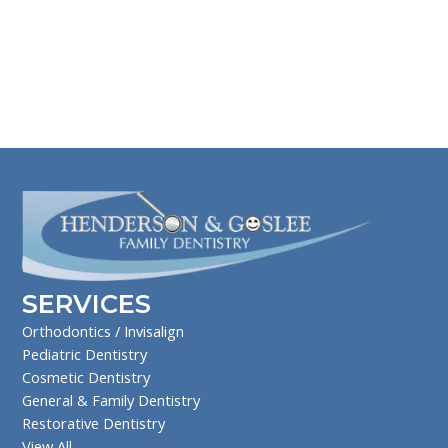
SERVICES
Orthodontics / Invisalign
Pediatric Dentistry
Cosmetic Dentistry
General & Family Dentistry
Restorative Dentistry
View All