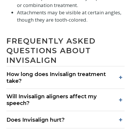
or combination treatment.
Attachments may be visible at certain angles,
though they are tooth-colored.
FREQUENTLY ASKED
QUESTIONS ABOUT
INVISALIGN
How long does Invisalign treatment
+
take?
Most cases range from 6–18 months, depending on the
Will Invisalign aligners affect my
complexity of tooth movement and how consistently trays
+
speech?
are worn each day.
There may be a brief adjustment period. Most patients
+
Does Invisalign hurt?
speak normally within a few days of wearing their first trays.