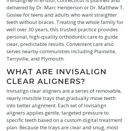
Invisalign® in Bristol, Connecticut is planned and
delivered by Dr. Marc Henderson or Dr. Matthew T.
Goslee for teens and adults who want straighter
teeth without braces. Treating the whole family for
well over 30 years, this trusted practice provides
personal, high-quality orthodontic care to guide
clear, predictable results. Convenient care also
serves nearby communities including Plainville,
Terryville, and Plymouth.
WHAT ARE INVISALIGN
CLEAR ALIGNERS?
Invisalign clear aligners are a series of removable,
nearly invisible trays that gradually move teeth
into better alignment. Each set of Invisalign
aligners applies gentle, targeted pressure to
specific teeth based on a custom digital treatment
plan. Because the trays are clear and snug, most