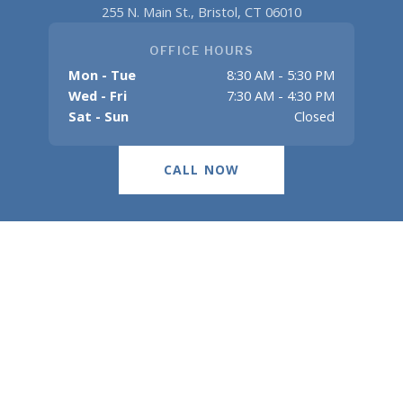
255 N. Main St., Bristol, CT 06010
OFFICE HOURS
Mon - Tue
8:30 AM - 5:30 PM
Wed - Fri
7:30 AM - 4:30 PM
Sat - Sun
Closed
CALL NOW