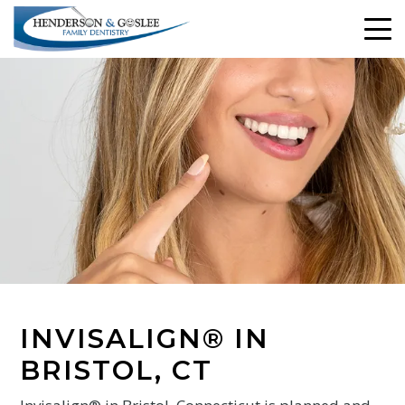
INVISALIGN® IN
BRISTOL, CT