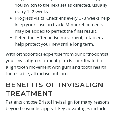
You switch to the next set as directed, usually
every 1–2 weeks.
Progress visits: Check-ins every 6–8 weeks help
keep your case on track. Minor refinements
may be added to perfect the final result.
Retention: After active movement, retainers
help protect your new smile long term.
With orthodontics expertise from our orthodontist,
your Invisalign treatment plan is coordinated to
align tooth movement with gum and tooth health
for a stable, attractive outcome.
BENEFITS OF INVISALIGN
TREATMENT
Patients choose Bristol Invisalign for many reasons
beyond cosmetic appeal. Key advantages include: