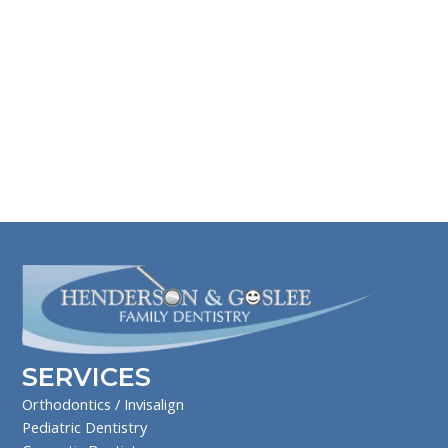
SERVICES
Orthodontics / Invisalign
Pediatric Dentistry