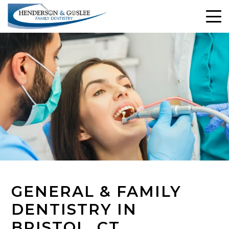
GENERAL & FAMILY
DENTISTRY IN
BRISTOL, CT