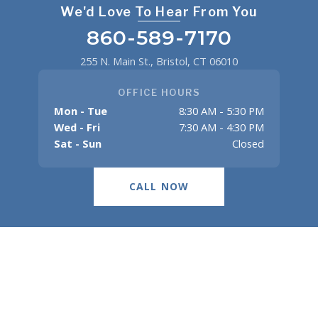
We'd Love To Hear From You
860-589-7170
255 N. Main St., Bristol, CT 06010
OFFICE HOURS
Mon - Tue
8:30 AM - 5:30 PM
Wed - Fri
7:30 AM - 4:30 PM
Sat - Sun
Closed
CALL NOW