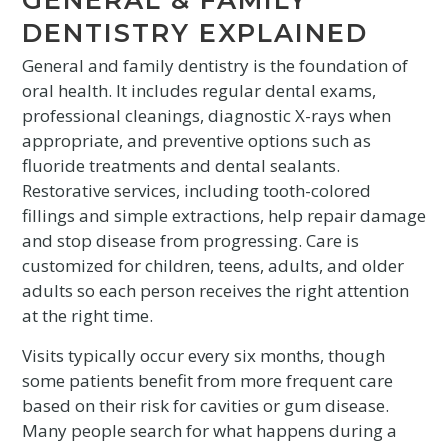
DENTISTRY EXPLAINED
General and family dentistry is the foundation of
oral health. It includes regular dental exams,
professional cleanings, diagnostic X-rays when
appropriate, and preventive options such as
fluoride treatments and dental sealants.
Restorative services, including tooth-colored
fillings and simple extractions, help repair damage
and stop disease from progressing. Care is
customized for children, teens, adults, and older
adults so each person receives the right attention
at the right time.
Visits typically occur every six months, though
some patients benefit from more frequent care
based on their risk for cavities or gum disease.
Many people search for what happens during a