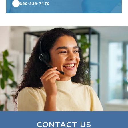
860-589-7170
CONTACT US