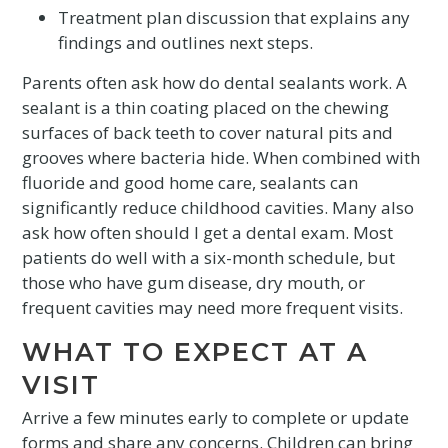
Treatment plan discussion that explains any
findings and outlines next steps.
Parents often ask how do dental sealants work. A
sealant is a thin coating placed on the chewing
surfaces of back teeth to cover natural pits and
grooves where bacteria hide. When combined with
fluoride and good home care, sealants can
significantly reduce childhood cavities. Many also
ask how often should I get a dental exam. Most
patients do well with a six-month schedule, but
those who have gum disease, dry mouth, or
frequent cavities may need more frequent visits.
WHAT TO EXPECT AT A
VISIT
Arrive a few minutes early to complete or update
forms and share any concerns. Children can bring