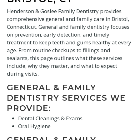
Henderson & Goslee Family Dentistry provides
comprehensive general and family care in Bristol,
Connecticut. General and family dentistry focuses
on prevention, early detection, and timely
treatment to keep teeth and gums healthy at every
age. From routine checkups to fillings and
sealants, this page outlines what these services
include, why they matter, and what to expect
during visits.
GENERAL & FAMILY
DENTISTRY SERVICES WE
PROVIDE:
Dental Cleanings & Exams
Oral Hygiene
GENERAL & FAMILY