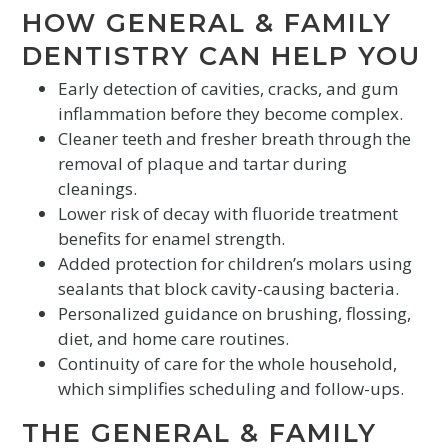
HOW GENERAL & FAMILY
DENTISTRY CAN HELP YOU
Early detection of cavities, cracks, and gum
inflammation before they become complex.
Cleaner teeth and fresher breath through the
removal of plaque and tartar during
cleanings.
Lower risk of decay with fluoride treatment
benefits for enamel strength.
Added protection for children’s molars using
sealants that block cavity-causing bacteria.
Personalized guidance on brushing, flossing,
diet, and home care routines.
Continuity of care for the whole household,
which simplifies scheduling and follow-ups.
THE GENERAL & FAMILY