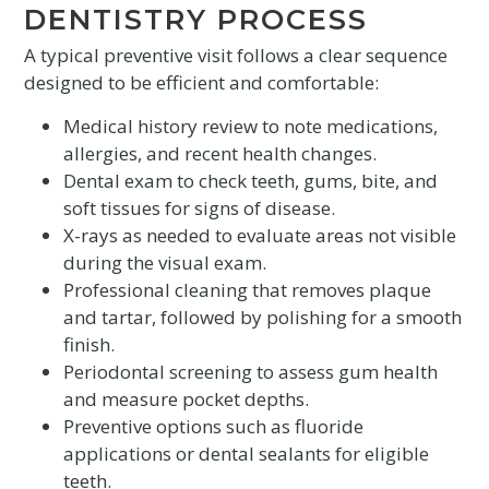
DENTISTRY PROCESS
A typical preventive visit follows a clear sequence
designed to be efficient and comfortable:
Medical history review to note medications,
allergies, and recent health changes.
Dental exam to check teeth, gums, bite, and
soft tissues for signs of disease.
X-rays as needed to evaluate areas not visible
during the visual exam.
Professional cleaning that removes plaque
and tartar, followed by polishing for a smooth
finish.
Periodontal screening to assess gum health
and measure pocket depths.
Preventive options such as fluoride
applications or dental sealants for eligible
teeth.