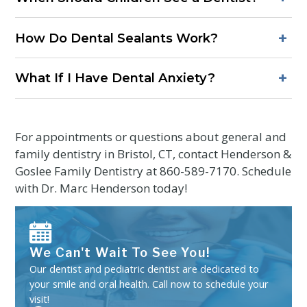
taken only when needed to support accurate diagnosis and
Children should have a first dental visit by their first birthday
treatment planning.
+
How Do Dental Sealants Work?
or within six months of the first tooth. Early visits focus on
prevention, comfort, and guidance for parents.
Sealants are thin protective coatings placed on the grooves
+
What If I Have Dental Anxiety?
of back teeth. They create a barrier that helps keep out
plaque and acids, reducing the risk of cavities in molars and
Share concerns before the visit. Short appointments, clear
premolars.
explanations, and comfort options such as numbing gel and
breaks can make care more manageable.
For appointments or questions about general and
family dentistry in Bristol, CT, contact Henderson &
Goslee Family Dentistry at
860-589-7170
. Schedule
with Dr. Marc Henderson today!
We Can't Wait To See You!
Our dentist and pediatric dentist are dedicated to
your smile and oral health. Call now to schedule your
visit!