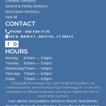
Cosmetic Dentistry
General & Family Dentistry
Restorative Dentistry
View All
CONTACT
PHONE -
860-589-7170
255 N. MAIN ST.
,
BRISTOL
,
CT
06010
HOURS
Monday
8:30am — 5:30pm
Tuesday
8:30am — 5:30pm
Wednesday
7:30am — 4:30pm
Thursday
7:30am — 4:30pm
Friday
7:30am — 4:30pm
Invisalign®, the Invisalign logo, and iTero®, among others, are
trademarks and/or service marks of Align Technology, Inc. or one of its
subsidiaries or affiliated companies and may be registered in the U.S.
and/or other countries.
Your dentist and pediatric dentist in Bristol, New Britain,