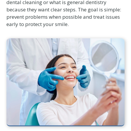
dental cleaning or what is general dentistry
because they want clear steps. The goal is simple:
prevent problems when possible and treat issues
early to protect your smile.