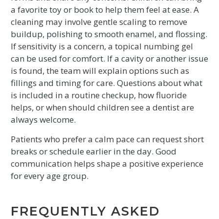
a favorite toy or book to help them feel at ease. A
cleaning may involve gentle scaling to remove
buildup, polishing to smooth enamel, and flossing.
If sensitivity is a concern, a topical numbing gel
can be used for comfort. If a cavity or another issue
is found, the team will explain options such as
fillings and timing for care. Questions about what
is included in a routine checkup, how fluoride
helps, or when should children see a dentist are
always welcome.
Patients who prefer a calm pace can request short
breaks or schedule earlier in the day. Good
communication helps shape a positive experience
for every age group.
FREQUENTLY ASKED